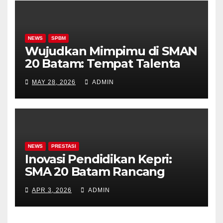
NEWS
SPBM
Wujudkan Mimpimu di SMAN
20 Batam: Tempat Talenta
Bersemi, Prestasi Terukir
MAY 28, 2026
ADMIN
NEWS
PRESTASI
Inovasi Pendidikan Kepri:
SMA 20 Batam Rancang
Kelas Khusus Akademik &
APR 3, 2026
ADMIN
Olahraga!