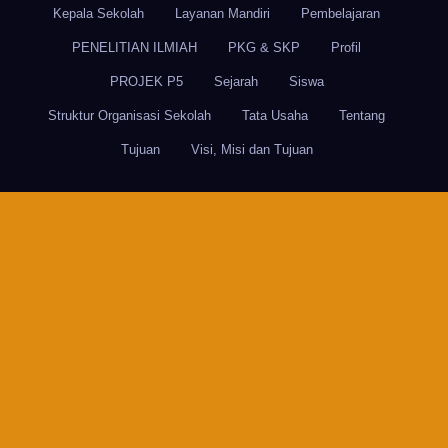
Kepala Sekolah
Layanan Mandiri
Pembelajaran
PENELITIAN ILMIAH
PKG & SKP
Profil
PROJEK P5
Sejarah
Siswa
Struktur Organisasi Sekolah
Tata Usaha
Tentang
Tujuan
Visi, Misi dan Tujuan