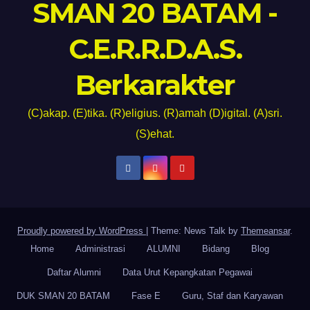
SMAN 20 BATAM -
C.E.R.R.D.A.S.
Berkarakter
(C)akap. (E)tika. (R)eligius. (R)amah (D)igital. (A)sri.
(S)ehat.
Proudly powered by WordPress
|
Theme: News Talk by
Themeansar
.
Home
Administrasi
ALUMNI
Bidang
Blog
Daftar Alumni
Data Urut Kepangkatan Pegawai
DUK SMAN 20 BATAM
Fase E
Guru, Staf dan Karyawan