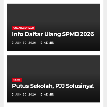
UNCATEGORIZED
Info Daftar Ulang SPMB 2026
JUN 30, 2026
ADMIN
NEWS
Putus Sekolah, PJJ Solusinya!
JUN 20, 2026
ADMIN