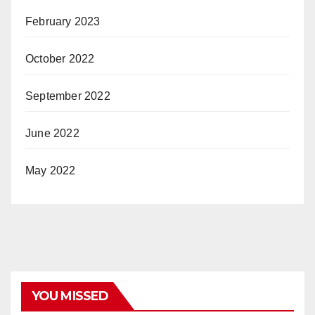
February 2023
October 2022
September 2022
June 2022
May 2022
YOU MISSED