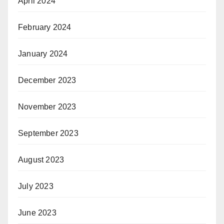
April 2024
February 2024
January 2024
December 2023
November 2023
September 2023
August 2023
July 2023
June 2023