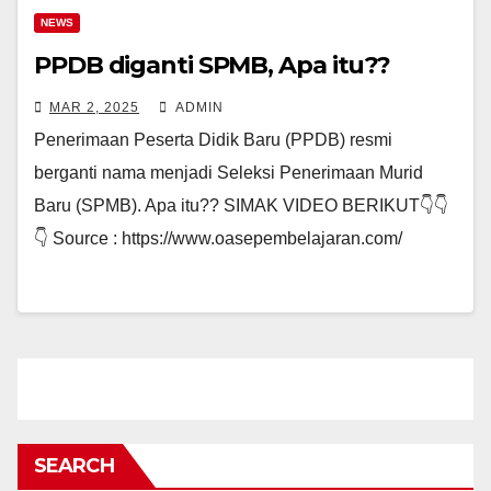
NEWS
PPDB diganti SPMB, Apa itu??
MAR 2, 2025
ADMIN
Penerimaan Peserta Didik Baru (PPDB) resmi
berganti nama menjadi Seleksi Penerimaan Murid
Baru (SPMB). Apa itu?? SIMAK VIDEO BERIKUT👇👇
👇 Source : https://www.oasepembelajaran.com/
SEARCH