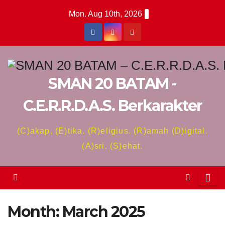
Skip
Mon. Aug 10th, 2026
to
content
SMAN 20 BATAM -
C.E.R.R.D.A.S. Berkarakter
(C)akap. (E)tika. (R)eligius. (R)amah (D)igital.
(A)sri. (S)ehat.
Month:
March 2025