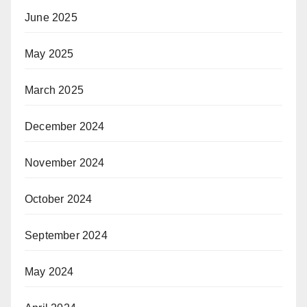
June 2025
May 2025
March 2025
December 2024
November 2024
October 2024
September 2024
May 2024