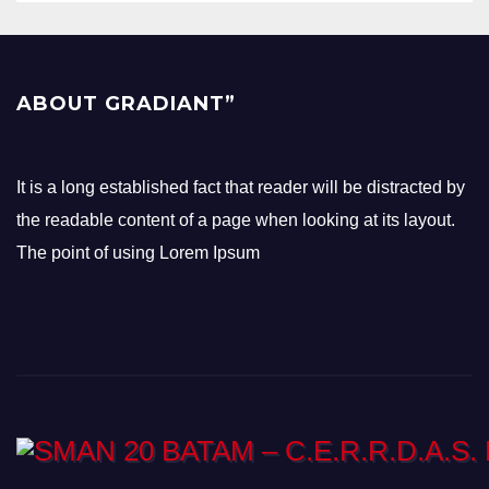
ABOUT GRADIANT”
It is a long established fact that reader will be distracted by
the readable content of a page when looking at its layout.
The point of using Lorem Ipsum