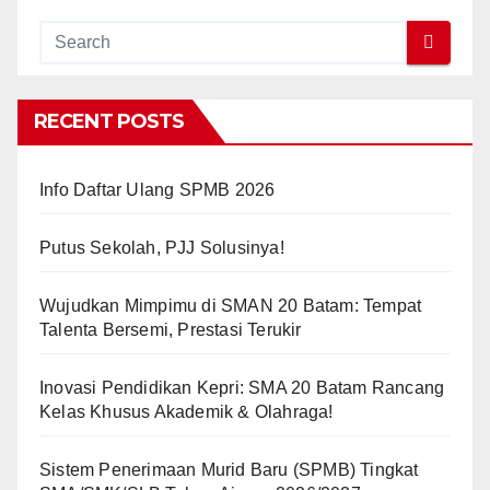
RECENT POSTS
Info Daftar Ulang SPMB 2026
Putus Sekolah, PJJ Solusinya!
Wujudkan Mimpimu di SMAN 20 Batam: Tempat
Talenta Bersemi, Prestasi Terukir
Inovasi Pendidikan Kepri: SMA 20 Batam Rancang
Kelas Khusus Akademik & Olahraga!
Sistem Penerimaan Murid Baru (SPMB) Tingkat