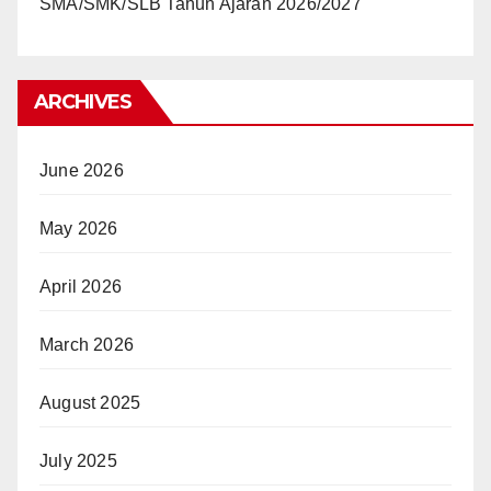
SMA/SMK/SLB Tahun Ajaran 2026/2027
ARCHIVES
June 2026
May 2026
April 2026
March 2026
August 2025
July 2025