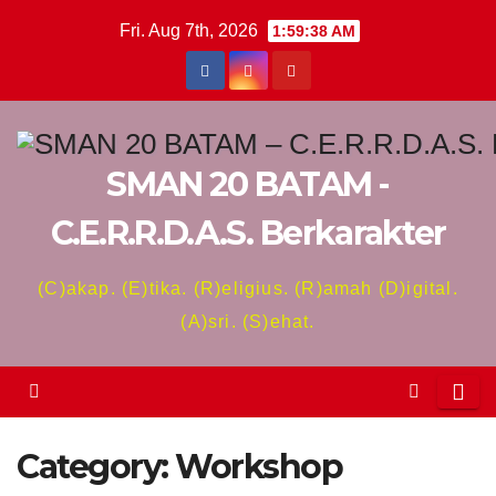
Skip
Fri. Aug 7th, 2026
1:59:38 AM
to
content
SMAN 20 BATAM -
C.E.R.R.D.A.S. Berkarakter
(C)akap. (E)tika. (R)eligius. (R)amah (D)igital.
(A)sri. (S)ehat.
Category:
Workshop