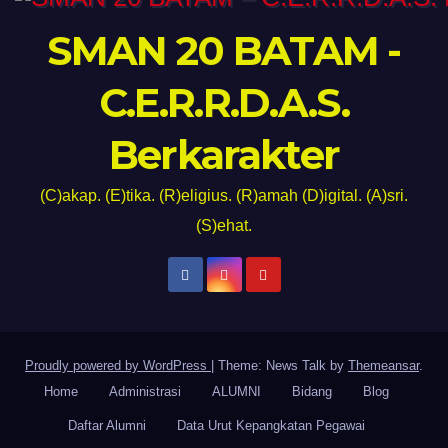
SMAN 20 BATAM -
C.E.R.R.D.A.S.
Berkarakter
(C)akap. (E)tika. (R)eligius. (R)amah (D)igital. (A)sri.
(S)ehat.
Proudly powered by WordPress
|
Theme: News Talk by
Themeansar
.
Home
Administrasi
ALUMNI
Bidang
Blog
Daftar Alumni
Data Urut Kepangkatan Pegawai