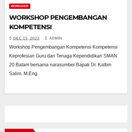
WORKSHOP
WORKSHOP PENGEMBANGAN
KOMPETENSI
DEC 15, 2023
ADMIN
Workshop Pengembangan Kompetensi Kompetensi
Keprofesian Guru dan Tenaga Kependidikan SMAN
20 Batam bersama narasumber Bapak Dr. Kalbin
Salim, M.Eng.