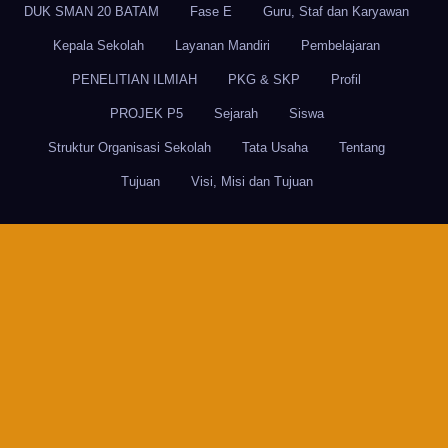
DUK SMAN 20 BATAM
Fase E
Guru, Staf dan Karyawan
Kepala Sekolah
Layanan Mandiri
Pembelajaran
PENELITIAN ILMIAH
PKG & SKP
Profil
PROJEK P5
Sejarah
Siswa
Struktur Organisasi Sekolah
Tata Usaha
Tentang
Tujuan
Visi, Misi dan Tujuan