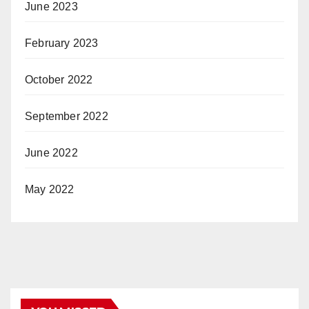
June 2023
February 2023
October 2022
September 2022
June 2022
May 2022