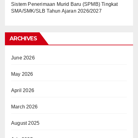
Sistem Penerimaan Murid Baru (SPMB) Tingkat
SMA/SMK/SLB Tahun Ajaran 2026/2027
ARCHIVES
June 2026
May 2026
April 2026
March 2026
August 2025