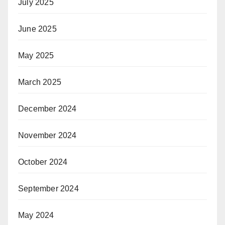
July 2025
June 2025
May 2025
March 2025
December 2024
November 2024
October 2024
September 2024
May 2024