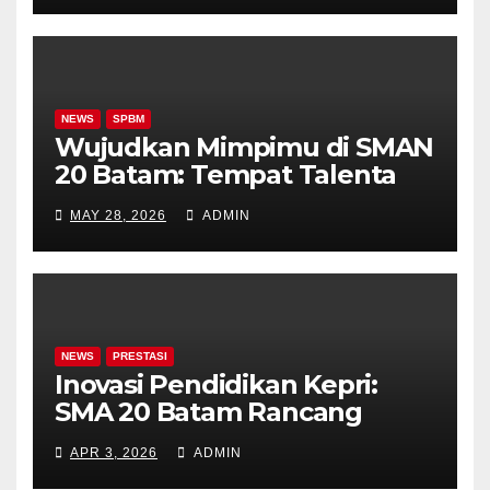
NEWS
SPBM
Wujudkan Mimpimu di SMAN
20 Batam: Tempat Talenta
Bersemi, Prestasi Terukir
MAY 28, 2026
ADMIN
NEWS
PRESTASI
Inovasi Pendidikan Kepri:
SMA 20 Batam Rancang
Kelas Khusus Akademik &
APR 3, 2026
ADMIN
Olahraga!