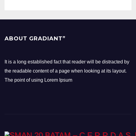
ABOUT GRADIANT”
It is a long established fact that reader will be distracted by
the readable content of a page when looking at its layout.
The point of using Lorem Ipsum