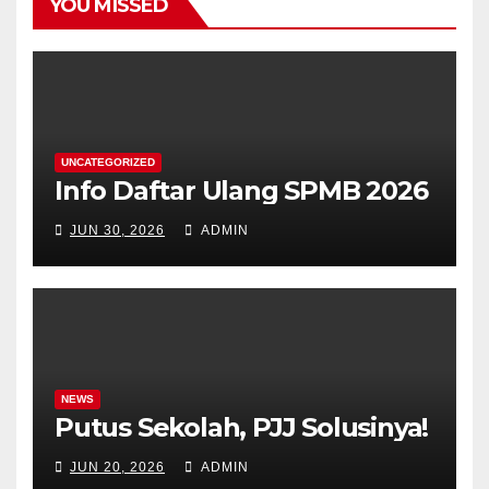
YOU MISSED
UNCATEGORIZED
Info Daftar Ulang SPMB 2026
JUN 30, 2026
ADMIN
NEWS
Putus Sekolah, PJJ Solusinya!
JUN 20, 2026
ADMIN