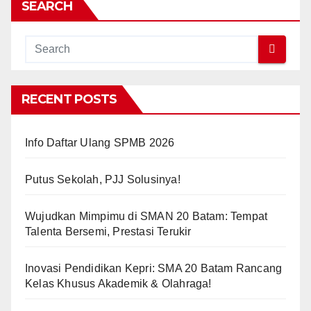
SEARCH
RECENT POSTS
Info Daftar Ulang SPMB 2026
Putus Sekolah, PJJ Solusinya!
Wujudkan Mimpimu di SMAN 20 Batam: Tempat
Talenta Bersemi, Prestasi Terukir
Inovasi Pendidikan Kepri: SMA 20 Batam Rancang
Kelas Khusus Akademik & Olahraga!