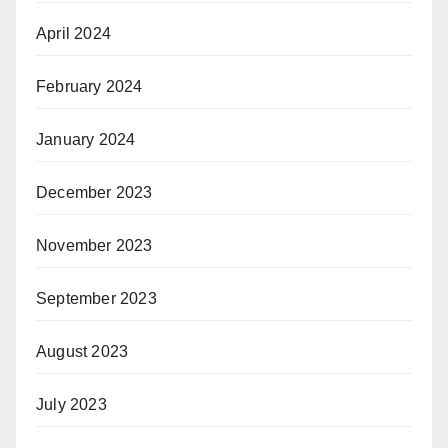
April 2024
February 2024
January 2024
December 2023
November 2023
September 2023
August 2023
July 2023